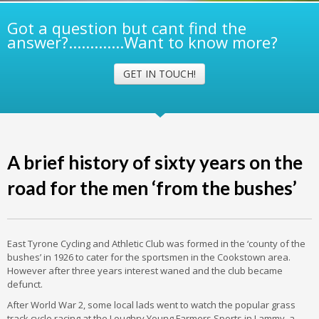
Got a question but cant find the
answer?.............Want to know more?
GET IN TOUCH!
A brief history of sixty years on the
road for the men ‘from the bushes’
East Tyrone Cycling and Athletic Club was formed in the ‘county of the
bushes’ in 1926 to cater for the sportsmen in the Cookstown area.
However after three years interest waned and the club became
defunct.
After World War 2, some local lads went to watch the popular grass
track cycle racing at the Loughry Young Farmers Sports in Lammy, a