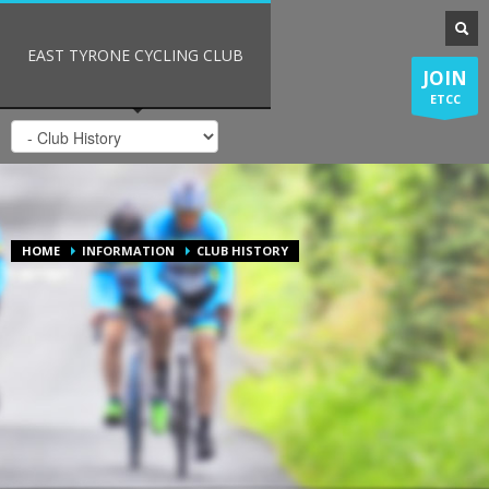
EAST TYRONE CYCLING CLUB
JOIN
ETCC
HOME
INFORMATION
CLUB HISTORY