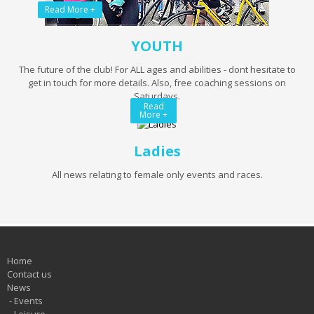
Read More +
YOUTH
The future of the club! For ALL ages and abilities - dont hesitate to
get in touch for more details. Also, free coaching sessions on
Saturdays.
Read
More +
Ladies
All news relating to female only events and races.
Home
Contact us
News
-
Events