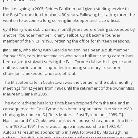
Until resigning in 2005, Sidney Faulkner had given sterling service to
the East Tyrone club for almost 50 years. Following his racing career he
went on to become a long serving timekeeper and race official.
Cyril Henry was club chairman for 28 years before being succeeded by
another founder member Tommy Talbot. Cyril became founder
member of the NICF in 1965 retaining the office for thirteen seasons.
Jim Slaine, who along with Geordie Wilson, has been a club member
for over 50 years. In that time Jim who has a brilliant racing career, has
been a great stalwart serving the East Tyrone club with diligence and
enthusiasm in various capacities including secretary, treasurer,
chairman, timekeeper and race official.
The Mistletoe café in Cookstown was the venue for the clubs monthly
meetings for 42 years from 1964 until the retirement of the owner Miss
Maureen Slaine in 2006.
The word ‘athletic’ has long since been dropped from the title and in
consequence the East Tyrone has been a sponsored club since 1980
changing its name to S.J. Bell’s Motors – East Tyrone until 1989. T.J.
Hamilton and Co. Cookstown took over sponsorship and the club title
from 1989 to 1991. There was a lapse in sponsorship in 1992. R.T.
Autoparts resumed sponsorship in 1993, followed by MacLaughlins