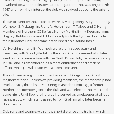
townland between Cookstown and Dungannon. That was on June 6th,
1947 and from their interest the club was revived adopting the original
title.
Those present on that occasion were H. Montgomery, S. Lyttle, E and J.
Warnock, G. McLaughlin, R and V. Hutchinson, T. Talbot and C. Henry.
Members of Northern CC Belfast Stanley Martin, Jimmy Keenan, Jimmy
Hughey, Bobby Irvine and Eddie Cassidy took the Tyrone club under
their guidance until it became established on a sound basis.
Val Hutchinson and Jim Warnock were the first secretary and
treasurer, with Silas Lyttle taking the chair. Glen Casement who later
went on to become active with the North Down club, became secretary
in 1949 and is remembered as a most enthusiastic and efficient
official, while Jim Wilkinson was a keen treasurer.
The club was in a good catchment area with Dungannon, Omagh,
Magherafelt and Cookstown providing members, the membership had
reached sixty three by 1960. During 1948 Bob Cummings, a former
Northern CC member, joined the club and was elected chairman on the
same night. Until Bob left the area he served as timekeeper at all club
races, a duty which later passed to Tom Graham who later became
club president.
Club runs and touring, with a few short distance time trails in which