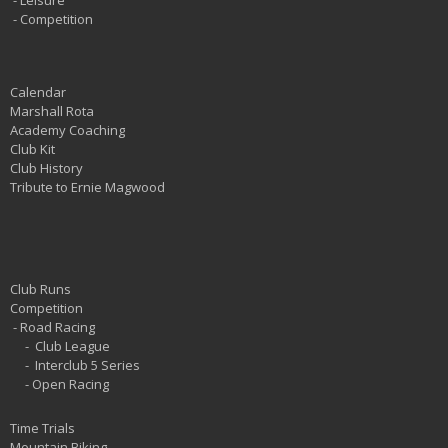
-
Leisure
-
Competition
Calendar
Marshall Rota
Academy Coaching
Club Kit
Club History
Tribute to Ernie Magwood
Club Runs
Competition
-
Road Racing
-
Club League
-
Interclub 5 Series
-
Open Racing
Time Trials
Mountain Biking