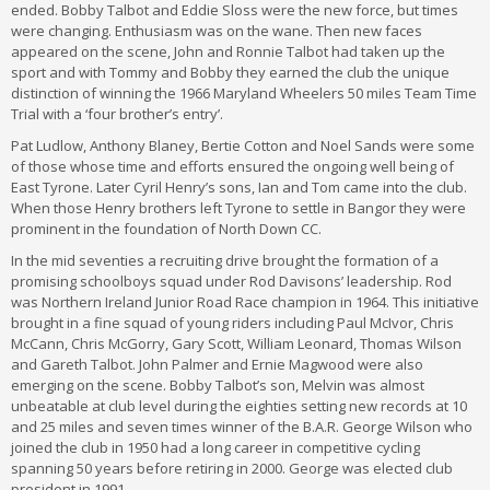
ended. Bobby Talbot and Eddie Sloss were the new force, but times
were changing. Enthusiasm was on the wane. Then new faces
appeared on the scene, John and Ronnie Talbot had taken up the
sport and with Tommy and Bobby they earned the club the unique
distinction of winning the 1966 Maryland Wheelers 50 miles Team Time
Trial with a ‘four brother’s entry’.
Pat Ludlow, Anthony Blaney, Bertie Cotton and Noel Sands were some
of those whose time and efforts ensured the ongoing well being of
East Tyrone. Later Cyril Henry’s sons, Ian and Tom came into the club.
When those Henry brothers left Tyrone to settle in Bangor they were
prominent in the foundation of North Down CC.
In the mid seventies a recruiting drive brought the formation of a
promising schoolboys squad under Rod Davisons’ leadership. Rod
was Northern Ireland Junior Road Race champion in 1964. This initiative
brought in a fine squad of young riders including Paul McIvor, Chris
McCann, Chris McGorry, Gary Scott, William Leonard, Thomas Wilson
and Gareth Talbot. John Palmer and Ernie Magwood were also
emerging on the scene. Bobby Talbot’s son, Melvin was almost
unbeatable at club level during the eighties setting new records at 10
and 25 miles and seven times winner of the B.A.R. George Wilson who
joined the club in 1950 had a long career in competitive cycling
spanning 50 years before retiring in 2000. George was elected club
president in 1991.