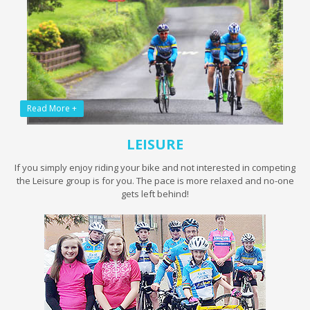
Read More +
LEISURE
If you simply enjoy riding your bike and not interested in competing
the Leisure group is for you. The pace is more relaxed and no-one
gets left behind!