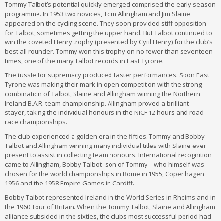
Tommy Talbot’s potential quickly emerged comprised the early season
programme. In 1953 two novices, Tom Allingham and Jim Slaine
appeared on the cycling scene. They soon provided stiff opposition
for Talbot, sometimes getting the upper hand. But Talbot continued to
win the coveted Henry trophy (presented by Cyril Henry) for the club’s
best all rounder. Tommy won this trophy on no fewer than seventeen
times, one of the many Talbot records in East Tyrone.
The tussle for supremacy produced faster performances. Soon East
Tyrone was making their mark in open competition with the strong
combination of Talbot, Slaine and Allingham winning the Northern
Ireland B.A.R. team championship. Allingham proved a brilliant
stayer, taking the individual honours in the NICF 12 hours and road
race championships.
The club experienced a golden era in the fifties. Tommy and Bobby
Talbot and Allingham winning many individual titles with Slaine ever
present to assist in collecting team honours. International recognition
came to Allingham, Bobby Talbot -son of Tommy – who himself was
chosen for the world championships in Rome in 1955, Copenhagen
1956 and the 1958 Empire Games in Cardiff.
Bobby Talbot represented Ireland in the World Series in Rheims and in
the 1960 Tour of Britain. When the Tommy Talbot, Slaine and Allingham
alliance subsided in the sixties, the clubs most successful period had