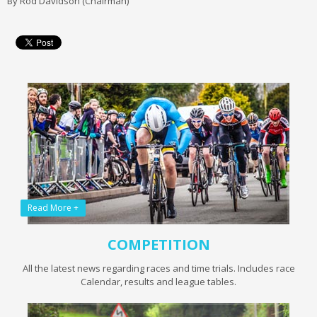
By Rod Davidson (Chairman)
Read More +
COMPETITION
All the latest news regarding races and time trials. Includes race
Calendar, results and league tables.