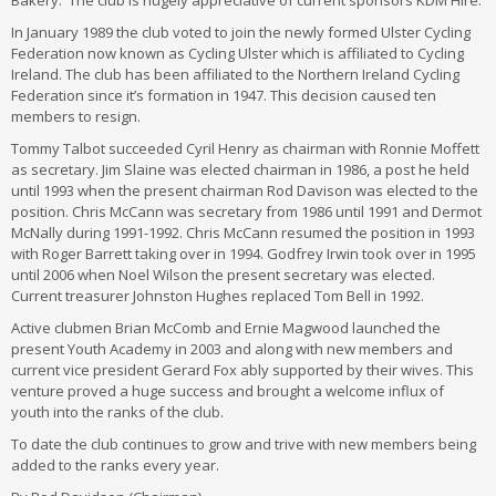
Bakery. The club is hugely appreciative of current sponsors KDM Hire.
In January 1989 the club voted to join the newly formed Ulster Cycling
Federation now known as Cycling Ulster which is affiliated to Cycling
Ireland. The club has been affiliated to the Northern Ireland Cycling
Federation since it’s formation in 1947. This decision caused ten
members to resign.
Tommy Talbot succeeded Cyril Henry as chairman with Ronnie Moffett
as secretary. Jim Slaine was elected chairman in 1986, a post he held
until 1993 when the present chairman Rod Davison was elected to the
position. Chris McCann was secretary from 1986 until 1991 and Dermot
McNally during 1991-1992. Chris McCann resumed the position in 1993
with Roger Barrett taking over in 1994. Godfrey Irwin took over in 1995
until 2006 when Noel Wilson the present secretary was elected.
Current treasurer Johnston Hughes replaced Tom Bell in 1992.
Active clubmen Brian McComb and Ernie Magwood launched the
present Youth Academy in 2003 and along with new members and
current vice president Gerard Fox ably supported by their wives. This
venture proved a huge success and brought a welcome influx of
youth into the ranks of the club.
To date the club continues to grow and trive with new members being
added to the ranks every year.